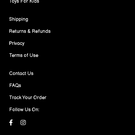
Toys For Kids
Shipping
Returns & Refunds
Privacy
Terms of Use
Contact Us
FAQs
Track Your Order
Follow Us On: