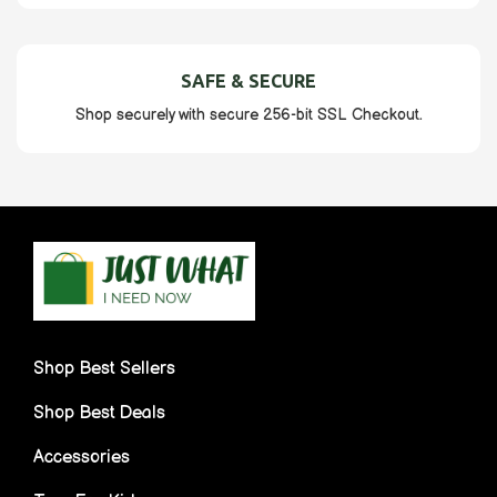
SAFE & SECURE
Shop securely with secure 256-bit SSL Checkout.
Shop Best Sellers
Shop Best Deals
Accessories