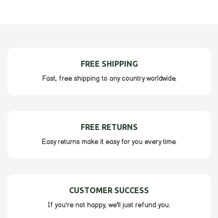
FREE SHIPPING
Fast, free shipping to any country worldwide.
FREE RETURNS
Easy returns make it easy for you every time.
CUSTOMER SUCCESS
If you're not happy, we'll just refund you.