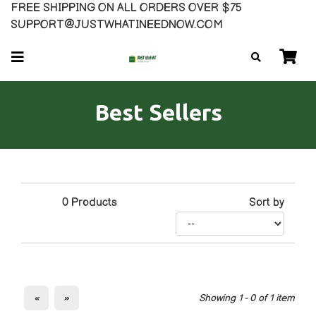
FREE SHIPPING ON ALL ORDERS OVER $75
SUPPORT@JUSTWHATINEEDNOW.COM
Best Sellers
0
Products
Sort by
«
»
Showing 1 - 0 of 1 item